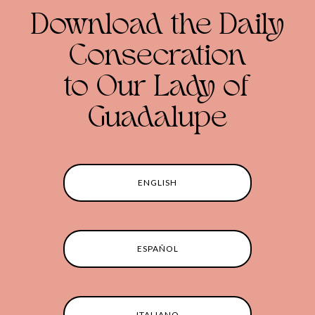
Download the Daily
Consecration
to Our Lady of
Guadalupe
ENGLISH
ESPAÑOL
ITALIANO