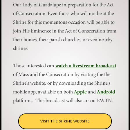
Our Lady of Guadalupe in preparation for the Act
of Consecration. Even those who will not be at the
Shrine for this momentous occasion will be able to
join His Eminence in the Act of Consecration from
their homes, their parish churches, or even nearby
shrines.
Those interested can
watch a livestream broadcast
of Mass and the Consecration by visiting the the
Shrine's website, or by downloading the Shrine's
mobile app, available on both
Apple
and
Android
platforms. This broadcast will also air on EWTN.
VISIT THE SHRINE WEBSITE