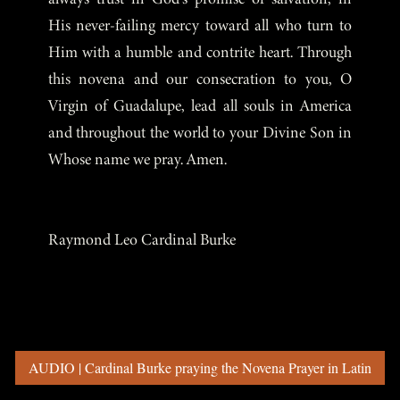
His never-failing mercy toward all who turn to
Him with a humble and contrite heart. Through
this novena and our consecration to you, O
Virgin of Guadalupe, lead all souls in America
and throughout the world to your Divine Son in
Whose name we pray. Amen.
Raymond Leo Cardinal Burke
AUDIO | Cardinal Burke praying the Novena Prayer in Latin