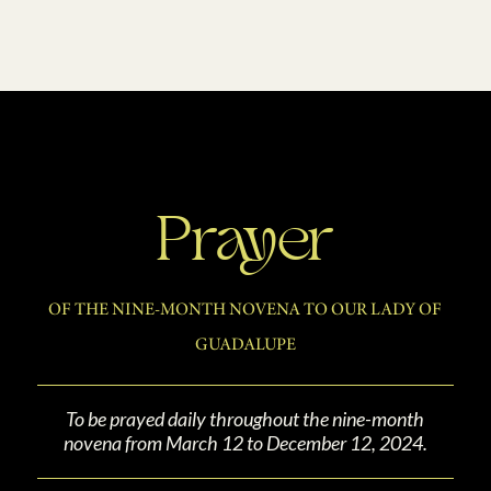
Prayer
OF THE NINE-MONTH NOVENA TO OUR LADY OF
GUADALUPE
To be prayed daily throughout the nine-month
novena from March 12 to December 12, 2024.