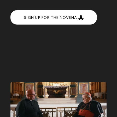
SIGN UP FOR THE NOVENA