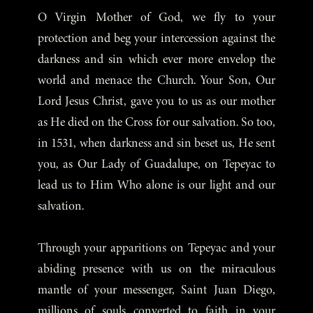
O Virgin Mother of God, we fly to your
protection and beg your intercession against the
darkness and sin which ever more envelop the
world and menace the Church. Your Son, Our
Lord Jesus Christ, gave you to us as our mother
as He died on the Cross for our salvation. So too,
in 1531, when darkness and sin beset us, He sent
you, as Our Lady of Guadalupe, on Tepeyac to
lead us to Him Who alone is our light and our
salvation.
Through your apparitions on Tepeyac and your
abiding presence with us on the miraculous
mantle of your messenger, Saint Juan Diego,
millions of souls converted to faith in your