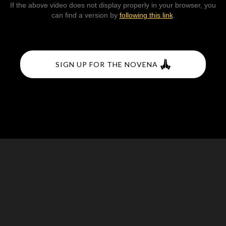
If the above video does not display properly in your browser, you
can find a version by
following this link
.
SIGN UP FOR THE NOVENA