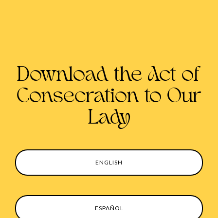
Download the Act of
Consecration to Our
Lady
ENGLISH
ESPAÑOL