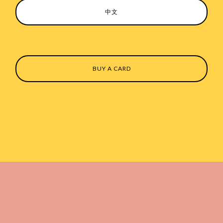
中文
BUY A CARD