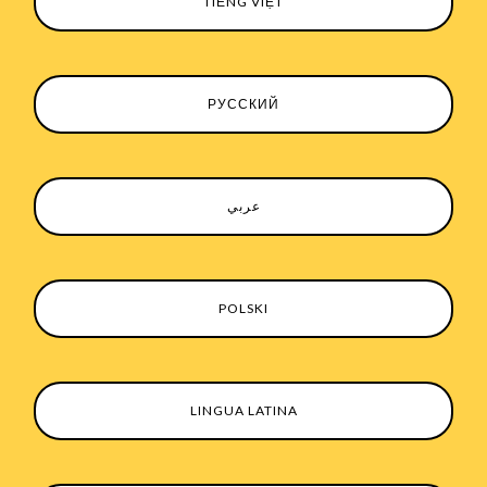
TIẾNG VIỆT
РУССКИЙ
عربي
POLSKI
LINGUA LATINA