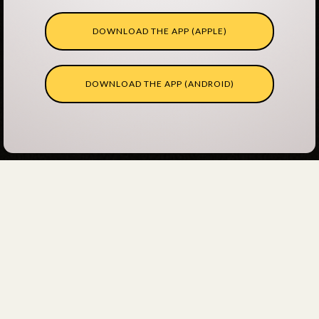
DOWNLOAD THE APP (APPLE)
DOWNLOAD THE APP (ANDROID)