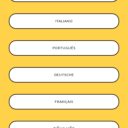
ITALIANO
PORTUGUÊS
DEUTSCHE
FRANÇAIS