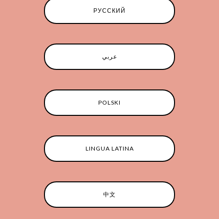
РУССКИЙ
عربي
POLSKI
LINGUA LATINA
中文