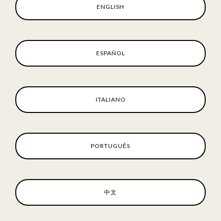
ENGLISH
ESPAÑOL
ITALIANO
PORTUGUÊS
中文