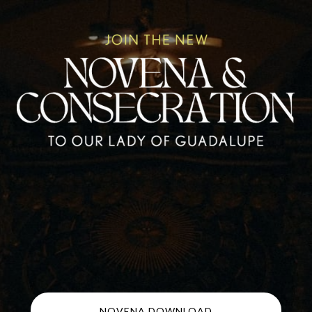
NOVENA DOWNLOAD