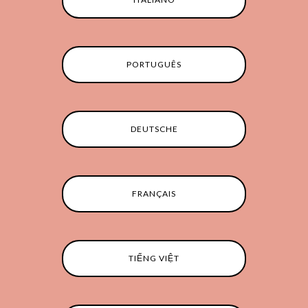
PORTUGUÊS
DEUTSCHE
FRANÇAIS
TIẾNG VIỆT