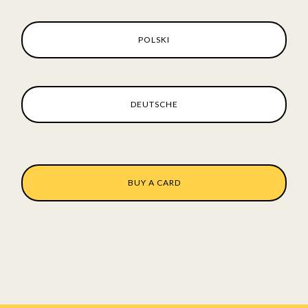
POLSKI
DEUTSCHE
BUY A CARD