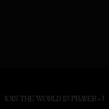
Having trouble viewing the form above?
Click here to register
.
JOIN THE WORLD IN PRAYER •
J