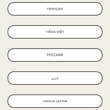
FRANÇAIS
TIẾNG VIỆT
РУССКИЙ
عربي
LINGUA LATINA