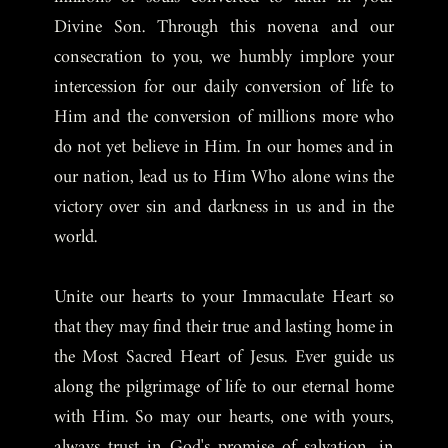
Divine Son. Through this novena and our
consecration to you, we humbly implore your
intercession for our daily conversion of life to
Him and the conversion of millions more who
do not yet believe in Him. In our homes and in
our nation, lead us to Him Who alone wins the
victory over sin and darkness in us and in the
world.
Unite our hearts to your Immaculate Heart so
that they may find their true and lasting home in
the Most Sacred Heart of Jesus. Ever guide us
along the pilgrimage of life to our eternal home
with Him. So may our hearts, one with yours,
always trust in God's promise of salvation, in