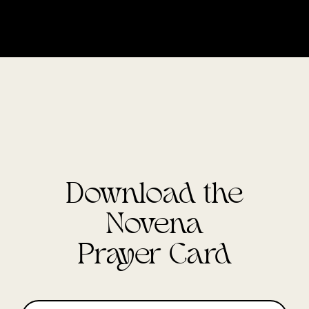
Download the
Novena
Prayer Card