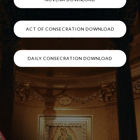
ACT OF CONSECRATION DOWNLOAD
DAILY CONSECRATION DOWNLOAD