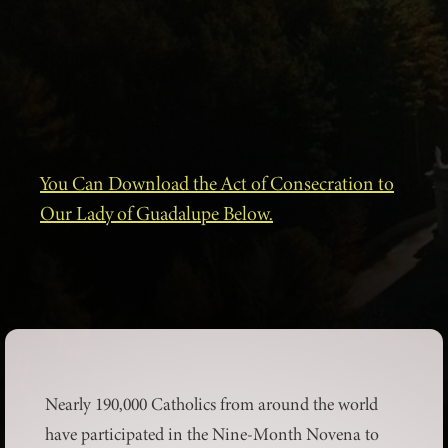
You Can Download the Act of Consecration to
Our Lady of Guadalupe Below.
Nearly 190,000 Catholics from around the world
have participated in the Nine-Month Novena to